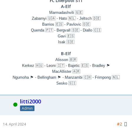
FC Liverpool S11
A-Elf
Marmadashvili 🇬🇪
Zabarnyi 🇺🇦 - Hato 🇳🇱 - Jeltsch 🇩🇪
Barrios 🇪🇸 - Pavlovic 🇩🇪
Quenda 🇵🇹 - Bergvall 🇸🇪 - Diallo 🇨🇮
Gavi 🇪🇸
Isak 🇸🇪
B-Elf
Alisson 🇧🇷
Kerkez 🇭🇺 - Leoni 🇮🇹 - Bajetic 🇪🇸 - Bradley 🏴󠁧󠁢󠁥󠁮󠁧󠁿
MacAllister 🇦🇷
Ngumoha 🏴󠁧󠁢󠁥󠁮󠁧󠁿 - Bellingham 🏴󠁧󠁢󠁥󠁮󠁧󠁿 - Manzambi 🇨🇭 - Frimpong 🇳🇱
Sesko 🇸🇮
litti2000
Online
Admin
#2
14. April 2024