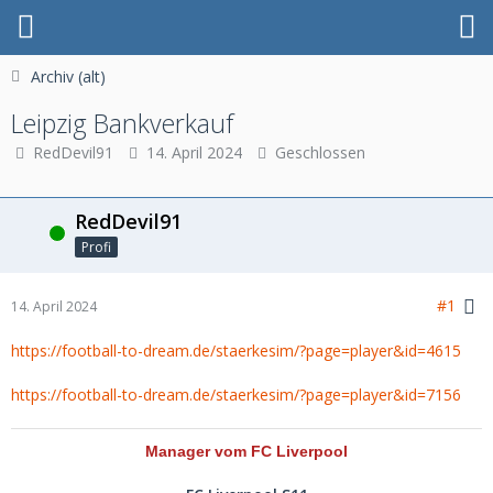
Archiv (alt)
Leipzig Bankverkauf
RedDevil91
14. April 2024
Geschlossen
RedDevil91
Online
Profi
#1
14. April 2024
https://football-to-dream.de/staerkesim/?page=player&id=4615
https://football-to-dream.de/staerkesim/?page=player&id=7156
Manager vom FC Liverpool